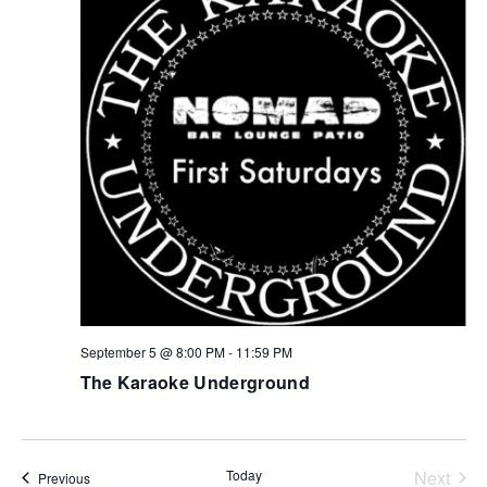
September 5 @ 8:00 PM
-
11:59 PM
The Karaoke Underground
Today
Next
Events
Previous