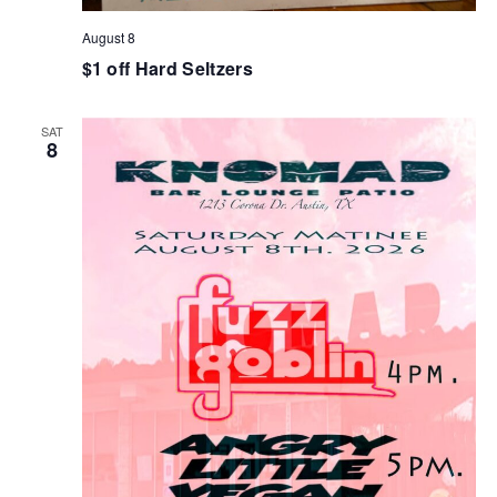
August 8
$1 off Hard Seltzers
SAT
8