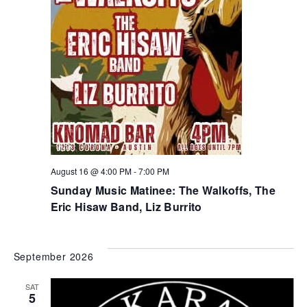
August 16 @ 4:00 PM
-
7:00 PM
Sunday Music Matinee: The Walkoffs, The
Eric Hisaw Band, Liz Burrito
September 2026
SAT
5