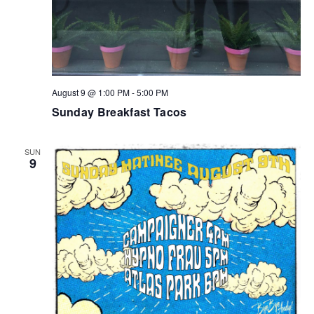
August 9 @ 1:00 PM
-
5:00 PM
Sunday Breakfast Tacos
SUN
9