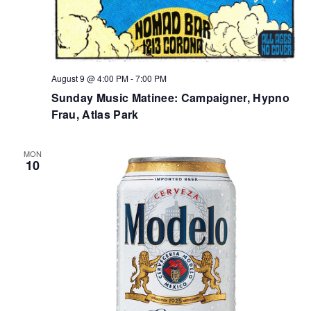
August 9 @ 4:00 PM
-
7:00 PM
Sunday Music Matinee: Campaigner, Hypno
Frau, Atlas Park
MON
10