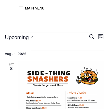
MAIN MENU
EVENTS
EVE
E
Upcoming
Search
List
Select
V
SE
date.
August 2026
N
SAT
AN
8
VI
NAV