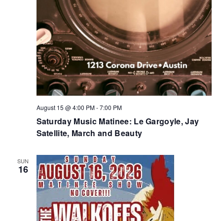
August 15 @ 4:00 PM
-
7:00 PM
Saturday Music Matinee: Le Gargoyle, Jay
Satellite, March and Beauty
SUN
16