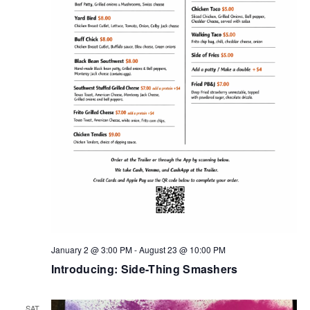
January 2 @ 3:00 PM
-
August 23 @ 10:00 PM
Introducing: Side-Thing Smashers
SAT