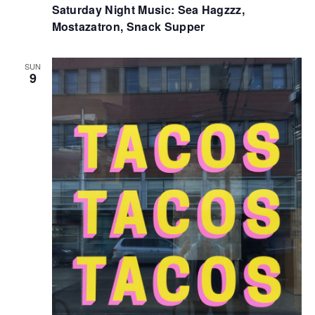
Saturday Night Music: Sea Hagzzz,
Mostazatron, Snack Supper
SUN
9