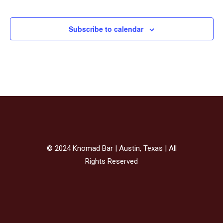
Events
Subscribe to calendar
© 2024 Knomad Bar | Austin, Texas | All
Rights Reserved