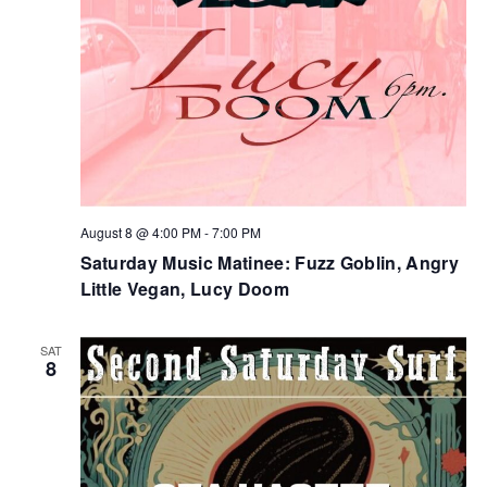
August 8 @ 4:00 PM
-
7:00 PM
Saturday Music Matinee: Fuzz Goblin, Angry
Little Vegan, Lucy Doom
SAT
8