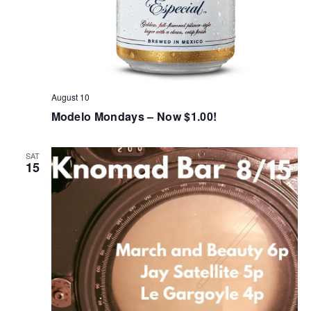
August 10
Modelo Mondays – Now $1.00!
SAT
15