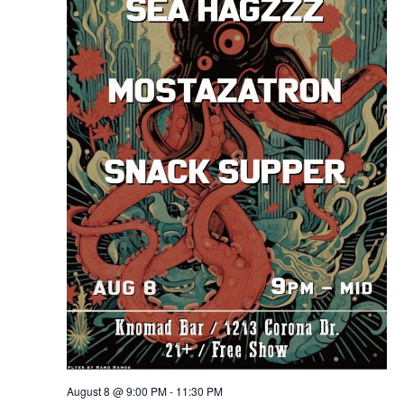
August 8 @ 9:00 PM
-
11:30 PM