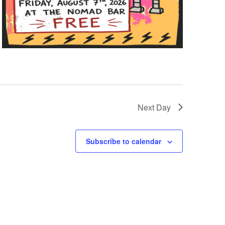
Next Day
Subscribe to calendar