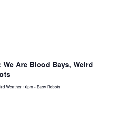
: We Are Blood Bays, Weird
ots
ird Weather 10pm - Baby Robots