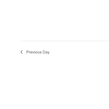
Previous Day