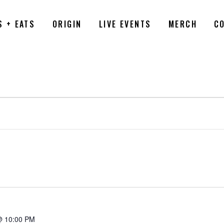
S + EATS
ORIGIN
LIVE EVENTS
MERCH
C
6
@ 10:00 PM