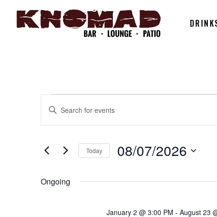
DRINK
EVENTS
EVENTS
Enter
Keyword.
SEARCH
Search
FOR
for
08/07/2026
Today
AND
Events
Select
by
08/07/202
date.
Ongoing
Keyword.
VIEWS
January 2 @ 3:00 PM
-
August 23 