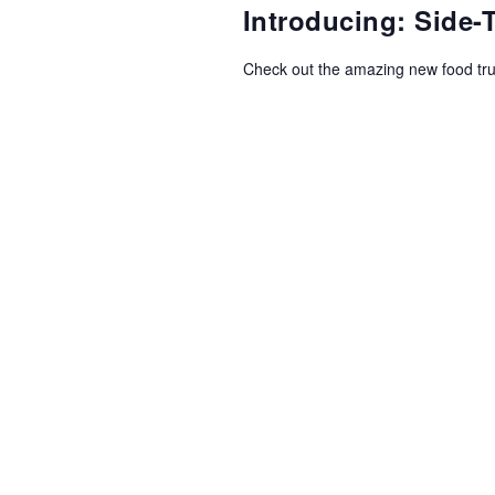
NAVIGATION
Introducing: Side
Check out the amazing new food tr