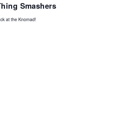
-Thing Smashers
uck at the Knomad!