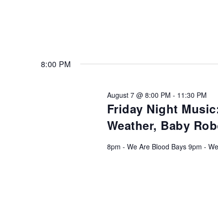
8:00 PM
August 7 @ 8:00 PM
-
11:30 PM
Friday Night Music
Weather, Baby Rob
8pm - We Are Blood Bays 9pm - We