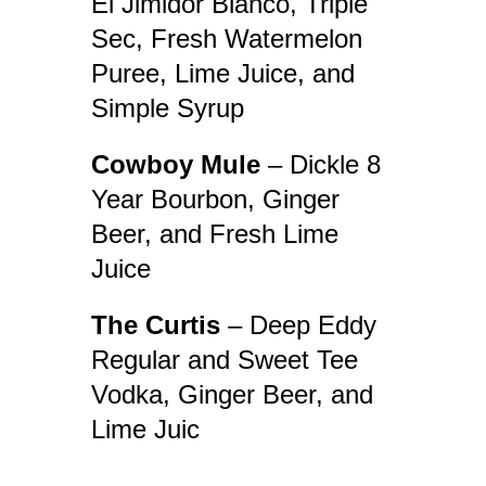
El Jimidor Blanco, Triple
Sec, Fresh Watermelon
Puree, Lime Juice, and
Simple Syrup
Cowboy Mule
– Dickle 8
Year Bourbon, Ginger
Beer, and Fresh Lime
Juice
The Curtis
– Deep Eddy
Regular and Sweet Tee
Vodka, Ginger Beer, and
Lime Juic