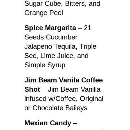
Sugar Cube, Bitters, and
Orange Peel
Spice Margarita
– 21
Seeds Cucumber
Jalapeno Tequila, Triple
Sec, Lime Juice, and
Simple Syrup
Jim Beam Vanila Coffee
Shot
– Jim Beam Vanilla
infused w/Coffee, Original
or Chocolate Baileys
Mexian Candy
–