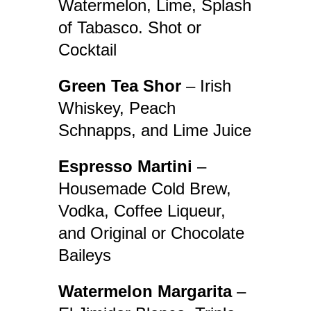
Watermelon, Lime, Splash
of Tabasco. Shot or
Cocktail
Green Tea Shor
– Irish
Whiskey, Peach
Schnapps, and Lime Juice
Espresso Martini
–
Housemade Cold Brew,
Vodka, Coffee Liqueur,
and Original or Chocolate
Baileys
Watermelon Margarita
–