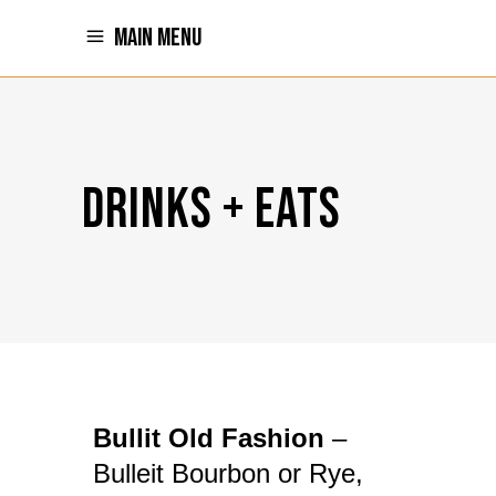
MAIN MENU
DRINKS + EATS
Bullit Old Fashion
–
Bulleit Bourbon or Rye,