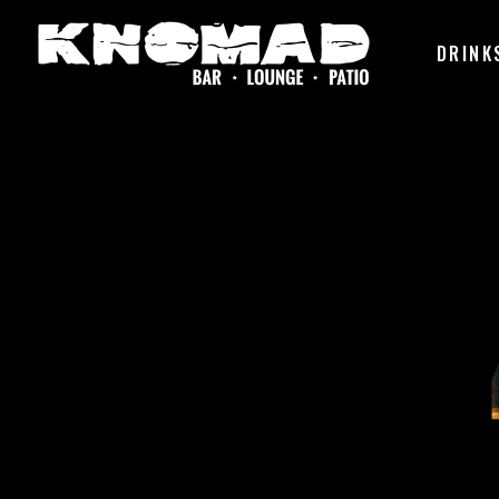
DRINK