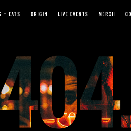
S + EATS
ORIGIN
LIVE EVENTS
MERCH
C