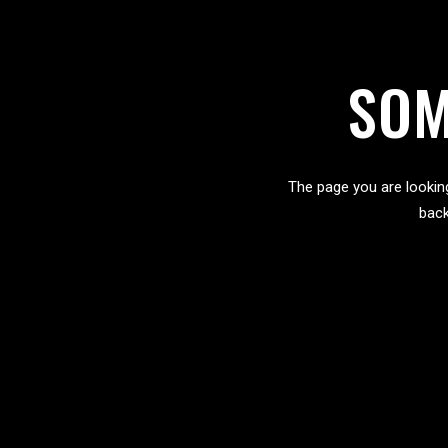
SOM
The page you are lookin
back