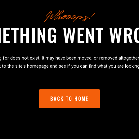
Whooops!
ETHING WENT WR
g for does not exist. It may have been moved, or removed altogether
 to the site's homepage and see if you can find what you are looking
BACK TO HOME