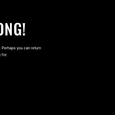
ONG!
. Perhaps you can return
 for.