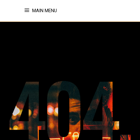
MAIN MENU