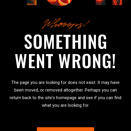
Whooops!
SOMETHING
WENT WRONG!
The page you are looking for does not exist. It may have
been moved, or removed altogether. Perhaps you can
return back to the site's homepage and see if you can find
what you are looking for.