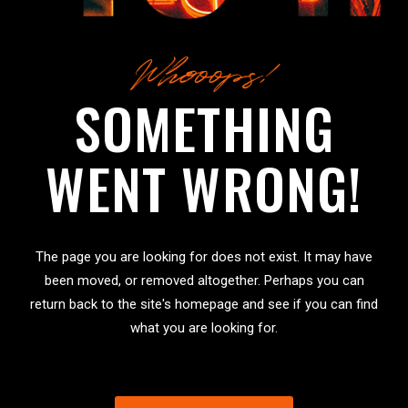
Whooops!
SOMETHING
WENT WRONG!
The page you are looking for does not exist. It may have
been moved, or removed altogether. Perhaps you can
return back to the site's homepage and see if you can find
what you are looking for.