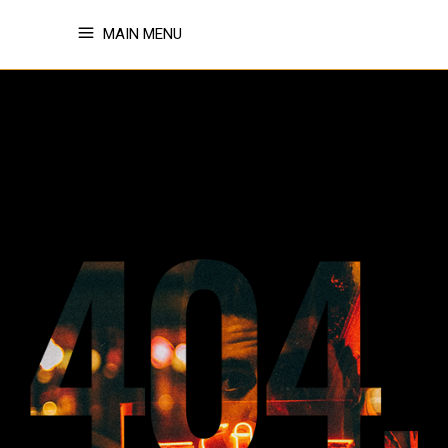
MAIN MENU