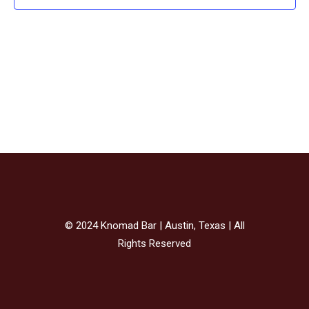
AN
VI
NAV
© 2024 Knomad Bar | Austin, Texas | All
Rights Reserved