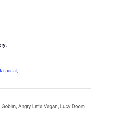
ory:
s
k special
,
 Goblin, Angry Little Vegan, Lucy Doom