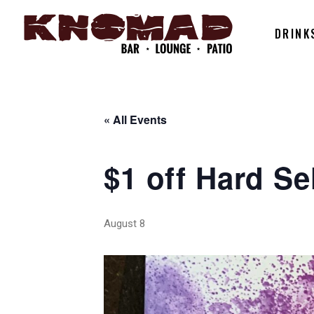
DRINK
« All Events
$1 off Hard Se
August 8