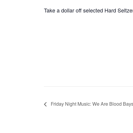
Take a dollar off selected Hard Seltze
Friday Night Music: We Are Blood Bay