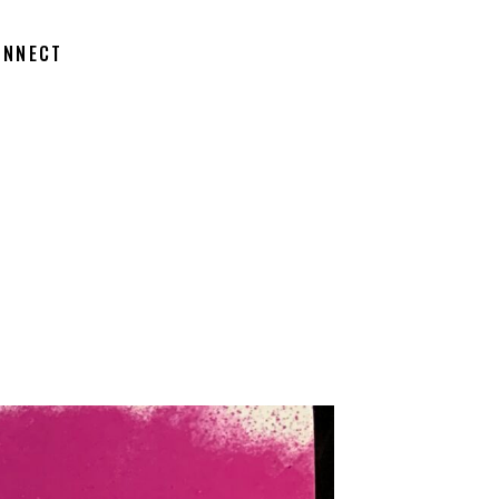
ONNECT