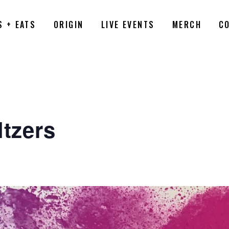
S + EATS
ORIGIN
LIVE EVENTS
MERCH
C
ltzers