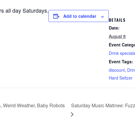
rs all day Saturdays.
Add to calendar
DETAILS
Date:
August 8
Event Categ
Drink special
Event Tags:
discount
,
Drin
Hard Seltzer
s, Weird Weather, Baby Robots
Saturday Music Matinee: Fuzz