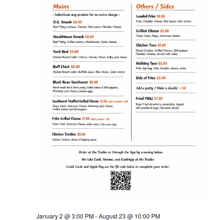
NAV
January 2 @ 3:00 PM
-
August 23 @ 10:00 PM