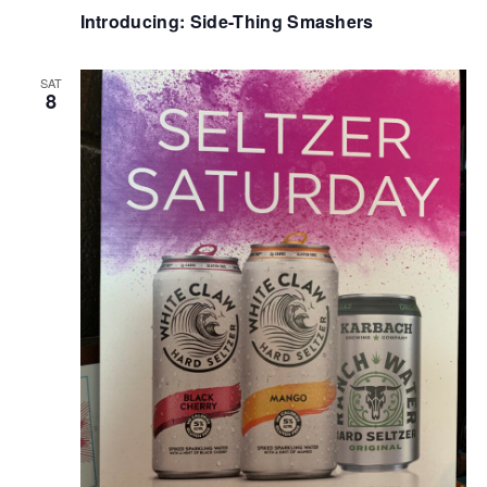
Introducing: Side-Thing Smashers
SAT
8