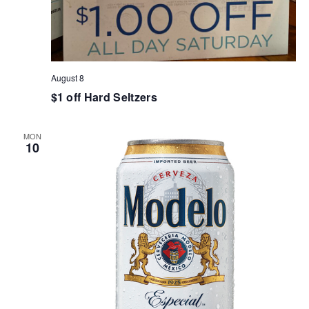
August 8
$1 off Hard Seltzers
MON
10