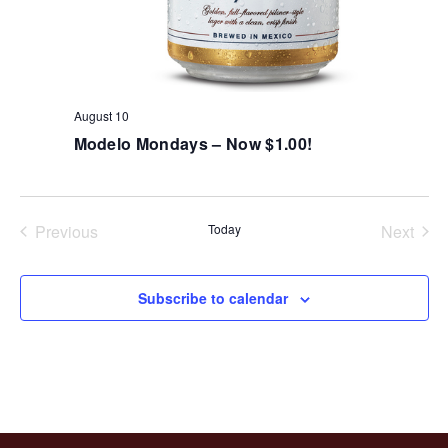
August 10
Modelo Mondays – Now $1.00!
Previous
Today
Next
Events
Events
Subscribe to calendar