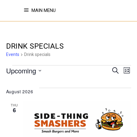
MAIN MENU
DRINK SPECIALS
Events
Drink specials
EVENTS
EVE
E
Upcoming
Search
List
Select
V
SE
date.
August 2026
N
THU
AN
6
VI