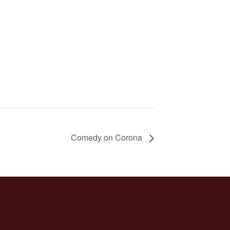
Comedy on Corona