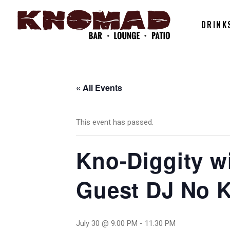
DRINK
« All Events
This event has passed.
Kno-Diggity wi
Guest DJ No K
July 30 @ 9:00 PM
-
11:30 PM