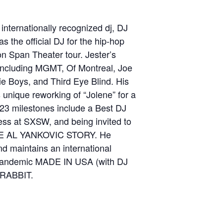
internationally recognized dj, DJ
as the official DJ for the hip-hop
on Span Theater tour. Jester’s
, including MGMT, Of Montreal, Joe
e Boys, and Third Eye Blind. His
 unique reworking of “Jolene” for a
023 milestones include a Best DJ
ess at SXSW, and being invited to
THE AL YANKOVIC STORY. He
and maintains an international
t-pandemic MADE IN USA (with DJ
 RABBIT.