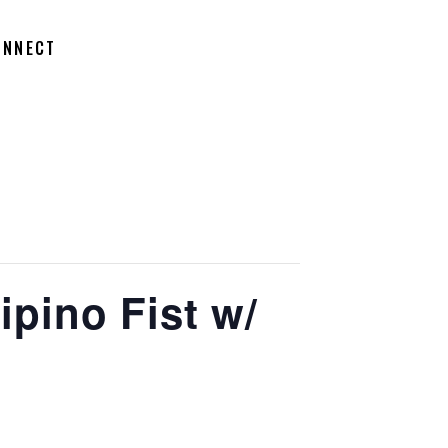
ONNECT
ipino Fist w/