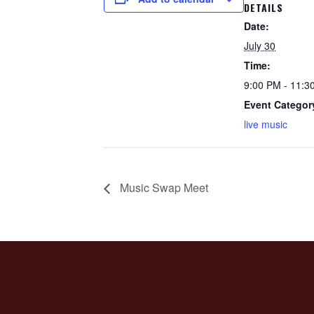
DETAILS
Date:
July 30
Time:
9:00 PM - 11:3
Event Categor
live music
Music Swap Meet