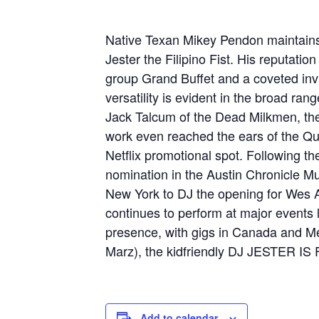
Native Texan Mikey Pendon maintains an
Jester the Filipino Fist. His reputatio
group Grand Buffet and a coveted invi
versatility is evident in the broad ra
Jack Talcum of the Dead Milkmen, the
work even reached the ears of the Que
Netflix promotional spot. Following t
nomination in the Austin Chronicle M
New York to DJ the opening for We
continues to perform at major events l
presence, with gigs in Canada and M
Marz), the kidfriendly DJ JESTER 
Add to calendar