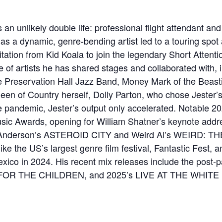
 unlikely double life: professional flight attendant and 
n as a dynamic, genre-bending artist led to a touring spot 
tation from Kid Koala to join the legendary Short Attenti
nge of artists he has shared stages and collaborated with
 Preservation Hall Jazz Band, Money Mark of the Beasti
en of Country herself, Dolly Parton, who chose Jester’s
he pandemic, Jester’s output only accelerated. Notable 2
usic Awards, opening for William Shatner’s keynote addr
s Anderson’s ASTEROID CITY and Weird Al’s WEIRD: 
ike the US’s largest genre film festival, Fantastic Fest, 
exico in 2024. His recent mix releases include the pos
IS FOR THE CHILDREN, and 2025’s LIVE AT THE WHITE