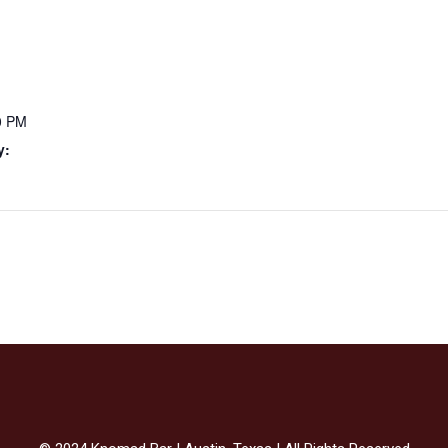
0 PM
y: