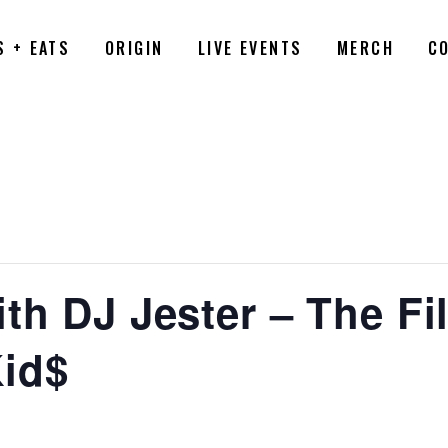
S + EATS
ORIGIN
LIVE EVENTS
MERCH
C
th DJ Jester – The Fil
id$