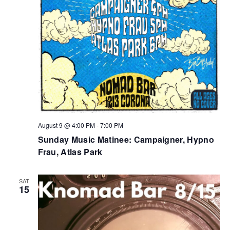
August 9 @ 4:00 PM
-
7:00 PM
Sunday Music Matinee: Campaigner, Hypno
Frau, Atlas Park
SAT
15