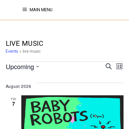
MAIN MENU
LIVE MUSIC
Events
live music
EVENTS
EVE
E
Upcoming
Search
List
Select
V
SE
date.
August 2026
N
FRI
AN
7
VI