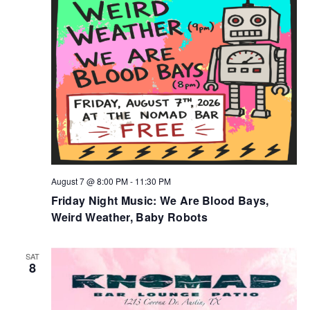
NAV
August 7 @ 8:00 PM
-
11:30 PM
Friday Night Music: We Are Blood Bays,
Weird Weather, Baby Robots
SAT
8