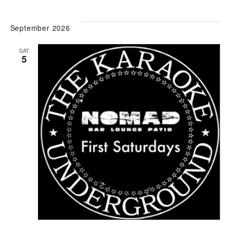
September 2026
SAT
5