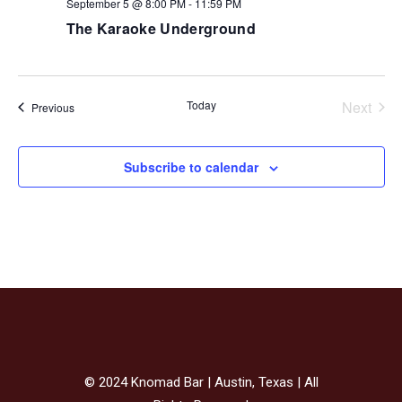
September 5 @ 8:00 PM
-
11:59 PM
The Karaoke Underground
Today
Next
Events
Previous
Events
Subscribe to calendar
© 2024 Knomad Bar | Austin, Texas | All