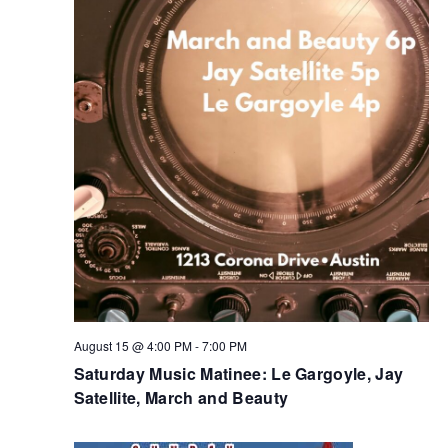
August 15 @ 4:00 PM
-
7:00 PM
Saturday Music Matinee: Le Gargoyle, Jay
Satellite, March and Beauty