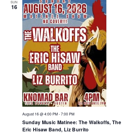
SUN
16
August 16 @ 4:00 PM
-
7:00 PM
Sunday Music Matinee: The Walkoffs, The
Eric Hisaw Band, Liz Burrito