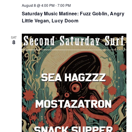
August 8 @ 4:00 PM
-
7:00 PM
Saturday Music Matinee: Fuzz Goblin, Angry
Little Vegan, Lucy Doom
SAT
8