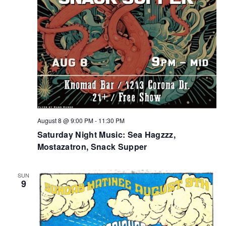
August 8 @ 9:00 PM
-
11:30 PM
Saturday Night Music: Sea Hagzzz,
Mostazatron, Snack Supper
SUN
9