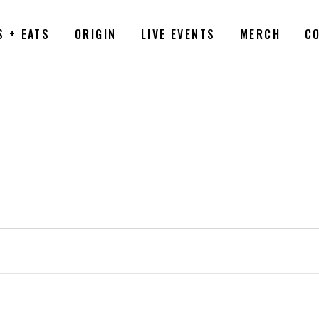
S + EATS
ORIGIN
LIVE EVENTS
MERCH
C