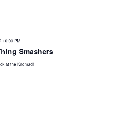
@ 10:00 PM
-Thing Smashers
uck at the Knomad!