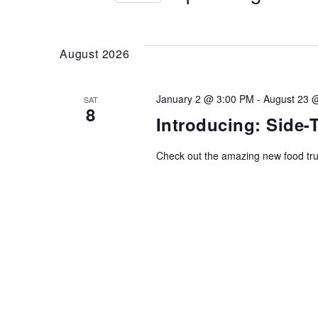
AND
Events
Select
by
date.
Keyword.
VIEWS
August 2026
NAVIGATION
January 2 @ 3:00 PM
-
August 23 
SAT
8
Introducing: Side
Check out the amazing new food tr