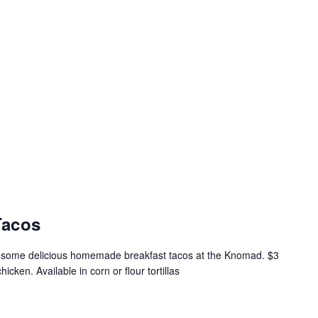
Tacos
t some delicious homemade breakfast tacos at the Knomad. $3
icken. Available in corn or flour tortillas