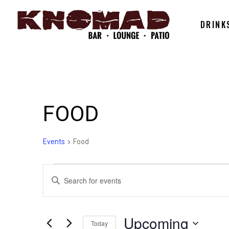
DRINK
FOOD
Events
Food
EVENTS
EVENTS
Enter
Keyword.
SEARCH
Search
for
Upcoming
Today