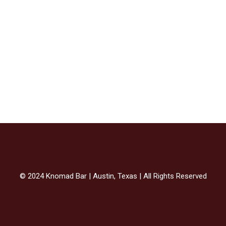
© 2024 Knomad Bar | Austin, Texas | All Rights Reserved