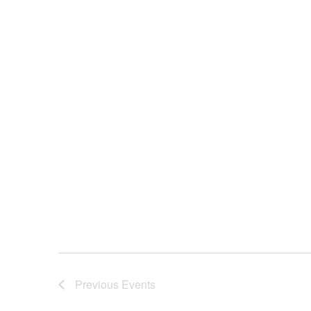
Previous
Events