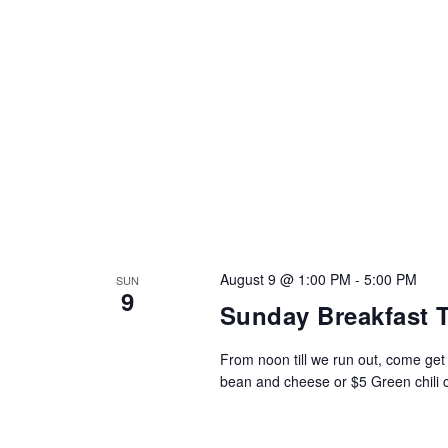
August 9 @ 1:00 PM
-
5:00 PM
SUN
9
Sunday Breakfast 
From noon till we run out, come ge
bean and cheese or $5 Green chili ch