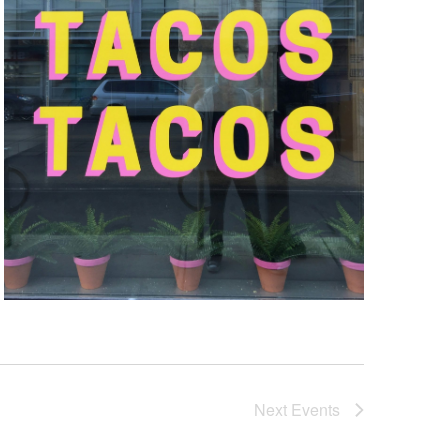
Next
Events