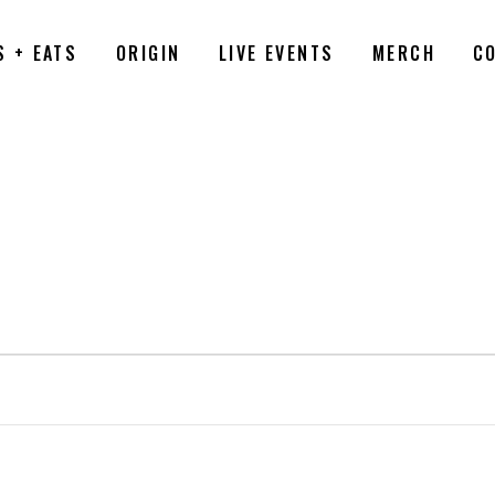
S + EATS
ORIGIN
LIVE EVENTS
MERCH
C