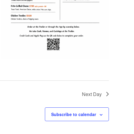
Next Day
Subscribe to calendar