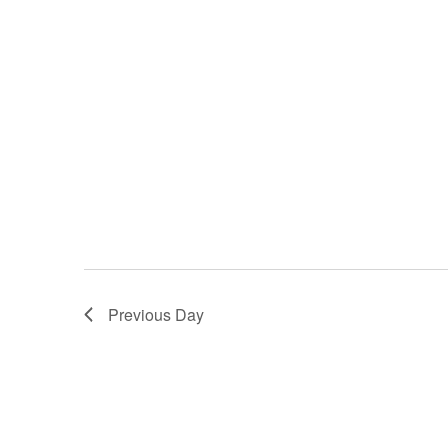
Previous Day