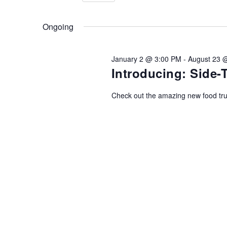
08/08/2026
AND
Events
Select
by
date.
Ongoing
Keyword.
VIEWS
January 2 @ 3:00 PM
-
August 23 
NAVIGATION
Introducing: Side
Check out the amazing new food tr