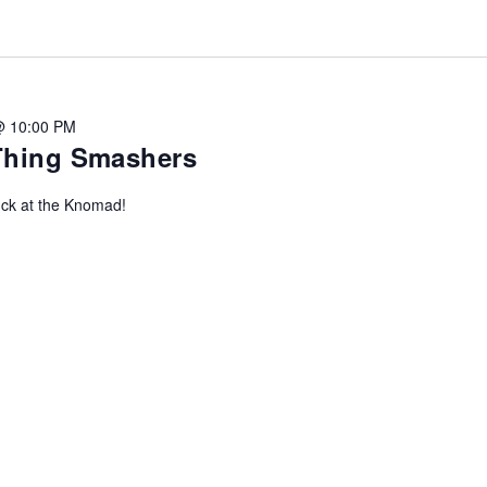
@ 10:00 PM
-Thing Smashers
uck at the Knomad!