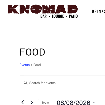
DRINK
FOOD
Events
Food
EVENTS
EVENTS
Enter
Keyword.
FOR
SEARCH
Search
for
08/08/2026
Today