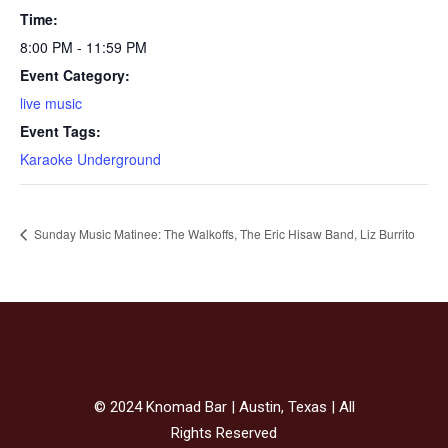
Time:
8:00 PM - 11:59 PM
Event Category:
live music
Event Tags:
Karaoke Underground
Sunday Music Matinee: The Walkoffs, The Eric Hisaw Band, Liz Burrito
© 2024 Knomad Bar | Austin, Texas | All
Rights Reserved