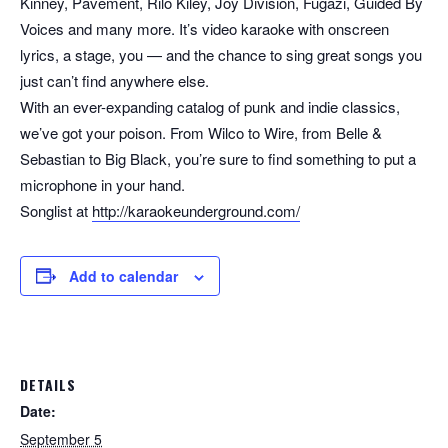
Kinney, Pavement, Rilo Kiley, Joy Division, Fugazi, Guided By
Voices and many more. It’s video karaoke with onscreen
lyrics, a stage, you — and the chance to sing great songs you
just can’t find anywhere else.
With an ever-expanding catalog of punk and indie classics,
we’ve got your poison. From Wilco to Wire, from Belle &
Sebastian to Big Black, you’re sure to find something to put a
microphone in your hand.
Songlist at
http://karaokeunderground.com/
Add to calendar
DETAILS
Date:
September 5