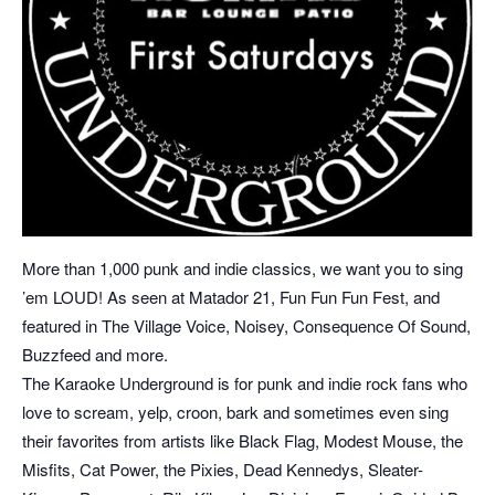
More than 1,000 punk and indie classics, we want you to sing
’em LOUD! As seen at Matador 21, Fun Fun Fun Fest, and
featured in The Village Voice, Noisey, Consequence Of Sound,
Buzzfeed and more.
The Karaoke Underground is for punk and indie rock fans who
love to scream, yelp, croon, bark and sometimes even sing
their favorites from artists like Black Flag, Modest Mouse, the
Misfits, Cat Power, the Pixies, Dead Kennedys, Sleater-