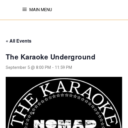
MAIN MENU
« All Events
The Karaoke Underground
September 5 @ 8:00 PM
-
11:59 PM