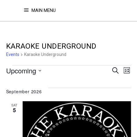
MAIN MENU
KARAOKE UNDERGROUND
Events
Karaoke Underground
EVENTS
EVE
E
Upcoming
Search
List
Select
V
SE
date.
September 2026
N
SAT
AN
5
VI