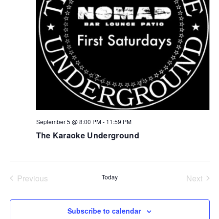
NAV
September 5 @ 8:00 PM
-
11:59 PM
The Karaoke Underground
Previous
Today
Next
Events
Events
Subscribe to calendar