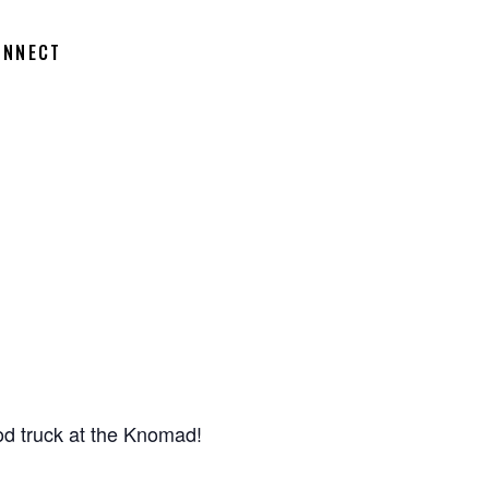
ONNECT
d truck at the Knomad!