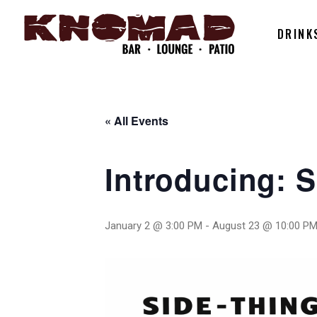
DRINK
« All Events
Introducing: 
January 2 @ 3:00 PM
-
August 23 @ 10:00 P