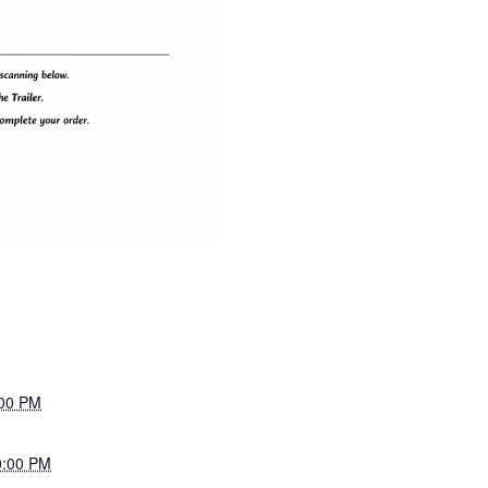
:00 PM
0:00 PM