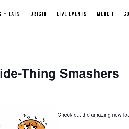
S + EATS
ORIGIN
LIVE EVENTS
MERCH
C
Side-Thing Smashers
M
Check out the amazing new foo