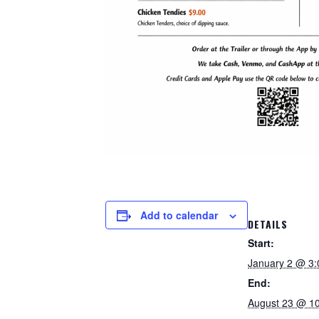
Add to calendar
DETAILS
Start:
January 2 @ 3
End:
August 23 @ 1