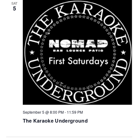
SAT
5
September 5 @ 8:00 PM
-
11:59 PM
The Karaoke Underground