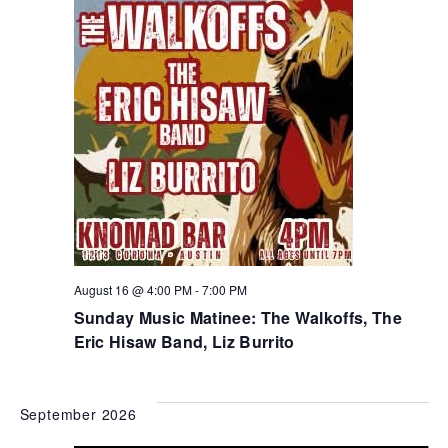
August 16 @ 4:00 PM
-
7:00 PM
Sunday Music Matinee: The Walkoffs, The
Eric Hisaw Band, Liz Burrito
September 2026