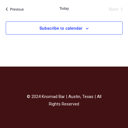
Today
Next
Events
Previous
Events
Subscribe to calendar
© 2024 Knomad Bar | Austin, Texas | All
Rights Reserved