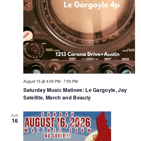
August 15 @ 4:00 PM
-
7:00 PM
Saturday Music Matinee: Le Gargoyle, Jay
Satellite, March and Beauty
SUN
16