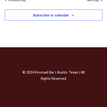
Subscribe to calendar
© 2024 Knomad Bar | Austin, Texas | All
Rights Reserved