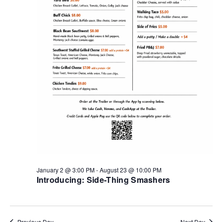
January 2 @ 3:00 PM
-
August 23 @ 10:00 PM
Introducing: Side-Thing Smashers
Previous Day
Next Day