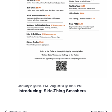
January 2 @ 3:00 PM
-
August 23 @ 10:00 PM
Introducing: Side-Thing Smashers
Previous Day
Next Day