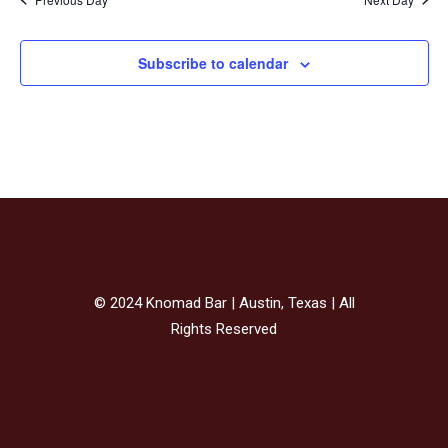
Subscribe to calendar
© 2024 Knomad Bar | Austin, Texas | All
Rights Reserved