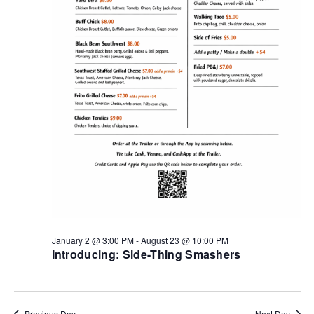
January 2 @ 3:00 PM
-
August 23 @ 10:00 PM
Introducing: Side-Thing Smashers
Previous Day
Next Day