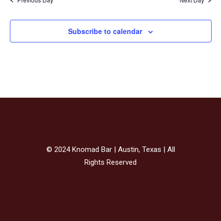
Subscribe to calendar
© 2024 Knomad Bar | Austin, Texas | All
Rights Reserved