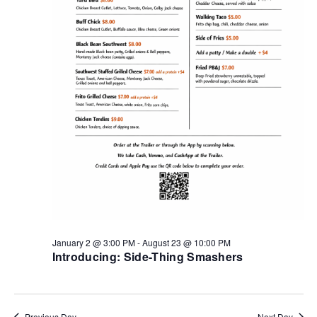
January 2 @ 3:00 PM
-
August 23 @ 10:00 PM
Introducing: Side-Thing Smashers
Previous Day
Next Day