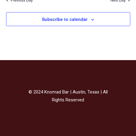
Subscribe to calendar
© 2024 Knomad Bar | Austin, Texas | All
Rights Reserved