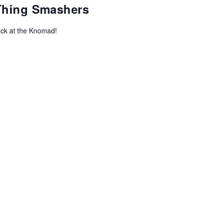
-Thing Smashers
uck at the Knomad!