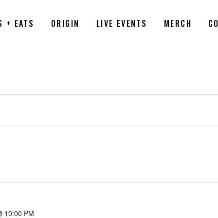
S + EATS
ORIGIN
LIVE EVENTS
MERCH
C
6
@ 10:00 PM