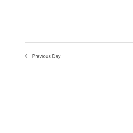
Previous Day