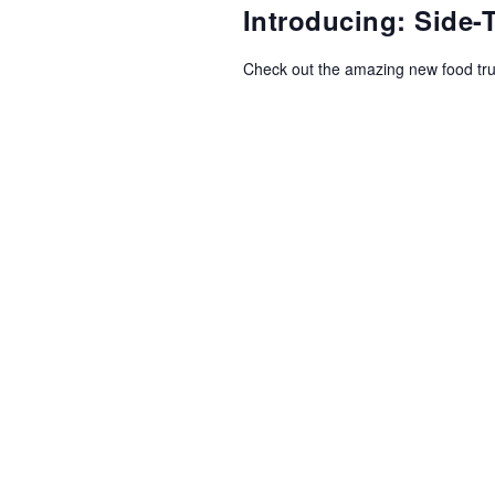
NAVIGATION
Introducing: Side
Check out the amazing new food tr