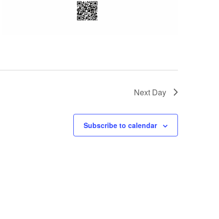
Next Day
Subscribe to calendar