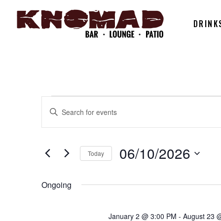
DRINK
EVENTS
EVENTS
Enter
Keyword.
SEARCH
Search
FOR
for
06/10/2026
Today
AND
Events
Select
by
06/10/202
date.
Ongoing
Keyword.
VIEWS
January 2 @ 3:00 PM
-
August 23 