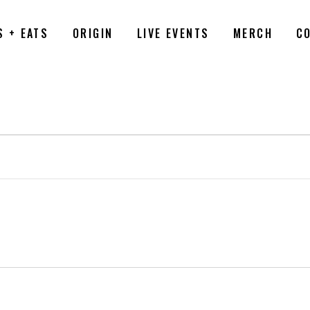
S + EATS
ORIGIN
LIVE EVENTS
MERCH
C