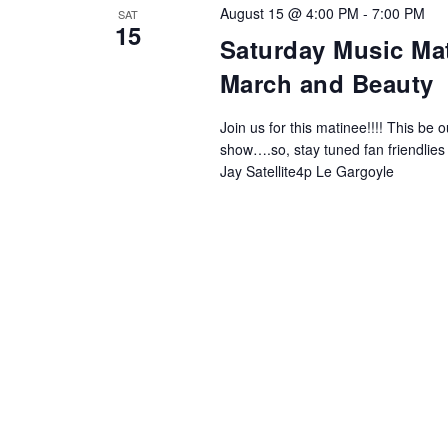
NAVIGATION
August 15 @ 4:00 PM
-
7:00 PM
SAT
15
Saturday Music Mati
March and Beauty
Join us for this matinee!!!! This b
show….so, stay tuned fan friendlies
Jay Satellite4p Le Gargoyle