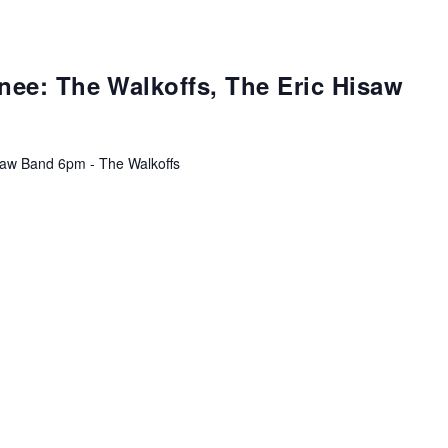
ee: The Walkoffs, The Eric Hisaw
isaw Band 6pm - The Walkoffs