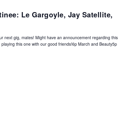
nee: Le Gargoyle, Jay Satellite,
e our next gig, mates! Might have an announcement regarding this
 playing this one with our good friends!6p March and Beauty5p