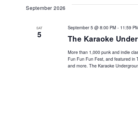
September 2026
September 5 @ 8:00 PM
-
11:59 P
SAT
5
The Karaoke Unde
More than 1,000 punk and indie cla
Fun Fun Fun Fest, and featured in 
and more. The Karaoke Undergroun