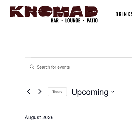
DRINK
EVENTS
EVENTS
Enter
Keyword.
SEARCH
Search
for
Upcoming
Today
AND
Events
Select
by
date.
Keyword.
VIEWS
August 2026