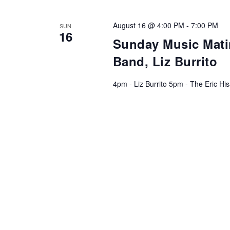
August 16 @ 4:00 PM
-
7:00 PM
SUN
16
Sunday Music Matin
Band, Liz Burrito
4pm - Liz Burrito 5pm - The Eric H