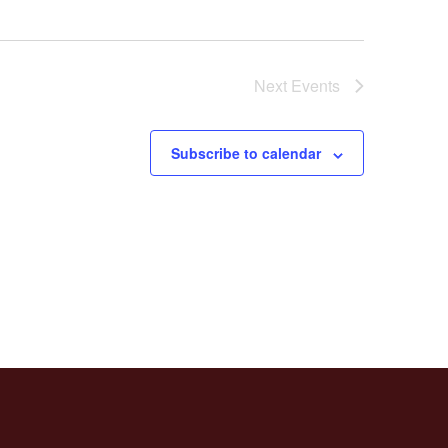
Next
Events
Subscribe to calendar