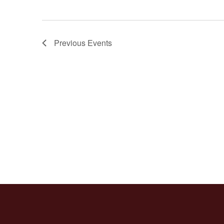
Previous
Events