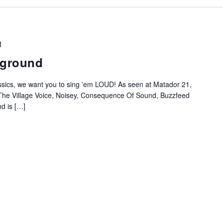
M
rground
ssics, we want you to sing 'em LOUD! As seen at Matador 21,
The Village Voice, Noisey, Consequence Of Sound, Buzzfeed
d is […]