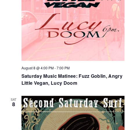
August 8 @ 4:00 PM
-
7:00 PM
Saturday Music Matinee: Fuzz Goblin, Angry
Little Vegan, Lucy Doom
SAT
8