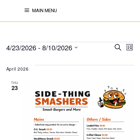
MAIN MENU
EVENTS
EVE
E
4/23/2026
 - 
8/10/2026
Search
List
Select
V
SE
date.
April 2026
N
THU
AN
23
VI
NAV