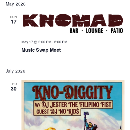
May 2026
SUN
17
May 17 @ 2:00 PM
-
6:00 PM
Music Swap Meet
July 2026
THU
30