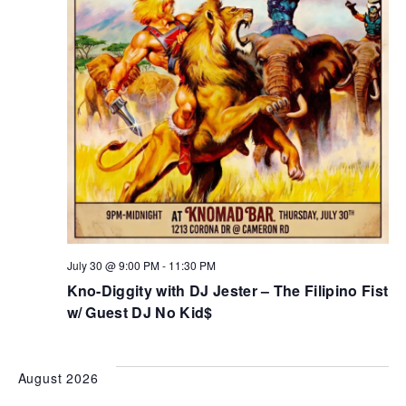
July 30 @ 9:00 PM
-
11:30 PM
Kno-Diggity with DJ Jester – The Filipino Fist
w/ Guest DJ No Kid$
August 2026