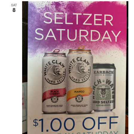
SAT
8