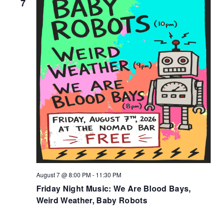
7
August 7 @ 8:00 PM
-
11:30 PM
Friday Night Music: We Are Blood Bays,
Weird Weather, Baby Robots