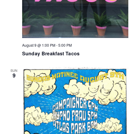
August 9 @ 1:00 PM
-
5:00 PM
Sunday Breakfast Tacos
SUN
9