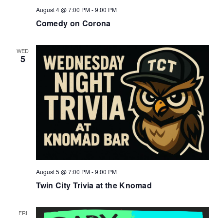
August 4 @ 7:00 PM
-
9:00 PM
Comedy on Corona
WED
5
August 5 @ 7:00 PM
-
9:00 PM
Twin City Trivia at the Knomad
FRI