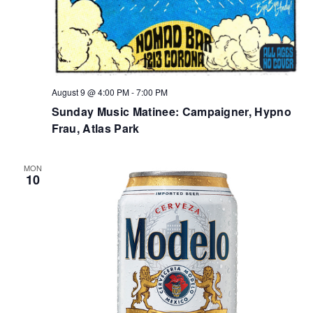
August 9 @ 4:00 PM
-
7:00 PM
Sunday Music Matinee: Campaigner, Hypno
Frau, Atlas Park
MON
10