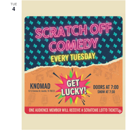
TUE
4