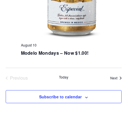
August 10
Modelo Mondays – Now $1.00!
Previous
Today
Event
Next
Events
Subscribe to calendar