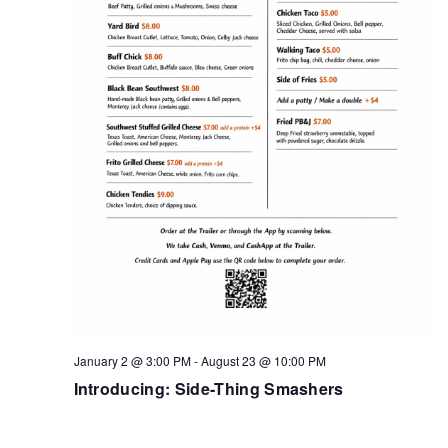
January 2 @ 3:00 PM
-
August 23 @ 10:00 PM
Introducing: Side-Thing Smashers