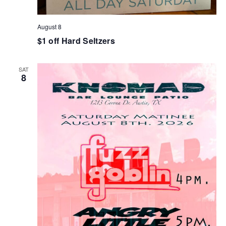
August 8
$1 off Hard Seltzers
SAT
8