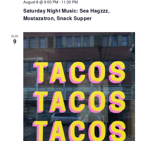
August 8 @ 9:00 PM
-
11:30 PM
Saturday Night Music: Sea Hagzzz,
Mostazatron, Snack Supper
SUN
9