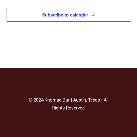
Subscribe to calendar
© 2024 Knomad Bar | Austin, Texas | All
Rights Reserved