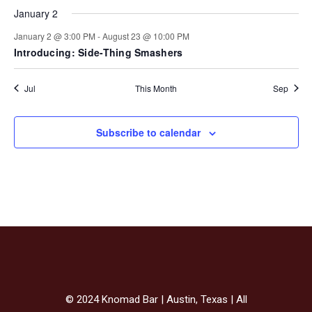
January 2
January 2 @ 3:00 PM
-
August 23 @ 10:00 PM
Introducing: Side-Thing Smashers
Jul
This Month
Sep
Subscribe to calendar
© 2024 Knomad Bar | Austin, Texas | All