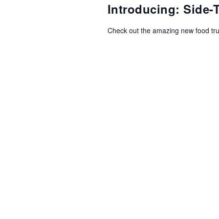
NAVIGATION
Introducing: Side
Check out the amazing new food tr