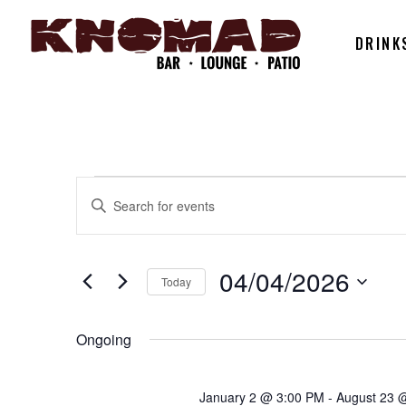
DRINK
EVENTS
EVENTS
Enter
Keyword.
SEARCH
Search
FOR
for
04/04/2026
Today
AND
Events
Select
by
04/04/202
date.
Ongoing
Keyword.
VIEWS
January 2 @ 3:00 PM
-
August 23 