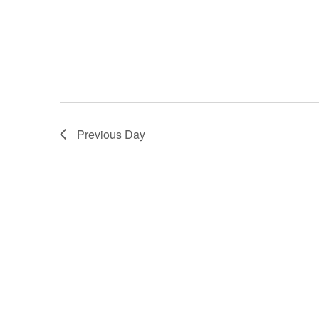
Previous Day