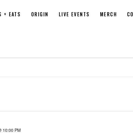
S + EATS
ORIGIN
LIVE EVENTS
MERCH
C
6
@ 10:00 PM