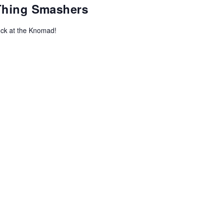
-Thing Smashers
uck at the Knomad!