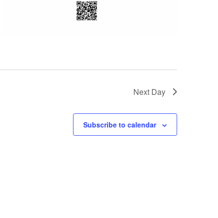
Next Day
Subscribe to calendar