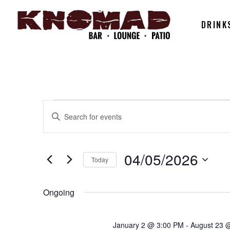
DRINK
EVENTS
EVENTS
Enter
Keyword.
SEARCH
Search
FOR
for
04/05/2026
Today
AND
Events
Select
by
04/05/202
date.
Ongoing
Keyword.
VIEWS
January 2 @ 3:00 PM
-
August 23 