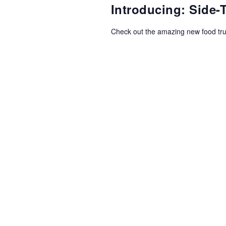
NAVIGATION
Introducing: Side
Check out the amazing new food tr