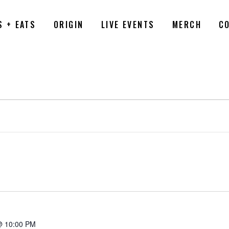
S + EATS
ORIGIN
LIVE EVENTS
MERCH
C
6
@ 10:00 PM