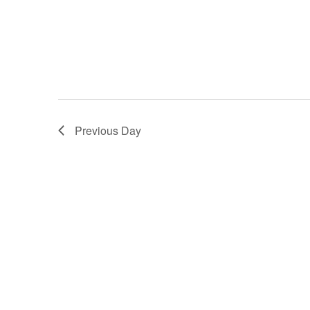
Previous Day