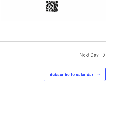
Next Day
Subscribe to calendar