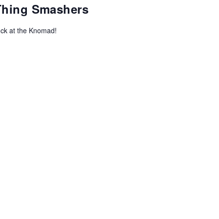
-Thing Smashers
uck at the Knomad!