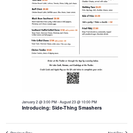
January 2 @ 3:00 PM
-
August 23 @ 10:00 PM
Introducing: Side-Thing Smashers
Previous Day
Next Day