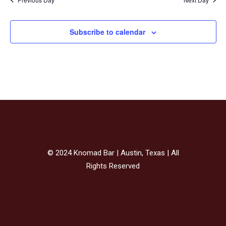
Subscribe to calendar
© 2024 Knomad Bar | Austin, Texas | All
Rights Reserved