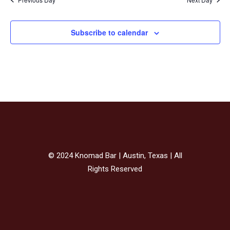
Subscribe to calendar
© 2024 Knomad Bar | Austin, Texas | All
Rights Reserved