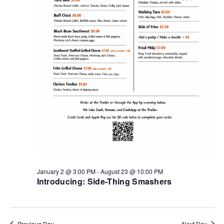
January 2 @ 3:00 PM
-
August 23 @ 10:00 PM
Introducing: Side-Thing Smashers
Previous Day
Next Day