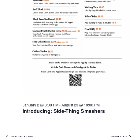
January 2 @ 3:00 PM
-
August 23 @ 10:00 PM
Introducing: Side-Thing Smashers
Previous Day
Next Day