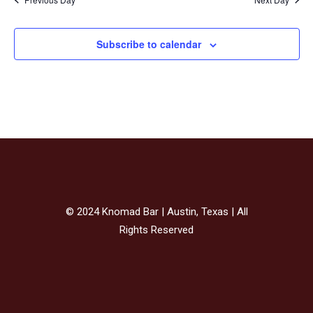
Subscribe to calendar
© 2024 Knomad Bar | Austin, Texas | All
Rights Reserved