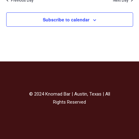
Subscribe to calendar
© 2024 Knomad Bar | Austin, Texas | All
Rights Reserved