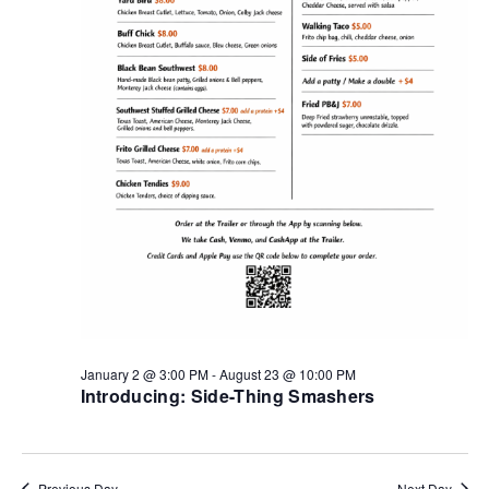
January 2 @ 3:00 PM
-
August 23 @ 10:00 PM
Introducing: Side-Thing Smashers
Previous Day
Next Day