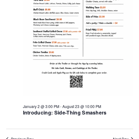
January 2 @ 3:00 PM
-
August 23 @ 10:00 PM
Introducing: Side-Thing Smashers
Previous Day
Next Day