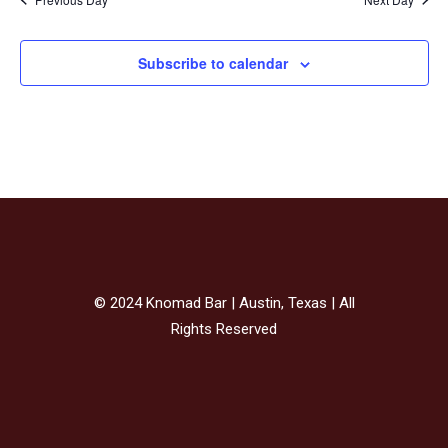
Subscribe to calendar
© 2024 Knomad Bar | Austin, Texas | All
Rights Reserved